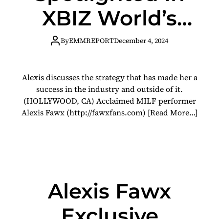
XBIZ World’s
‘Women In
By
EMMREPORT
December 4, 2024
Adult’ Feature
Alexis discusses the strategy that has made her a
success in the industry and outside of it.
(HOLLYWOOD, CA) Acclaimed MILF performer
Alexis Fawx (http://fawxfans.com)
[Read More…]
Alexis Fawx
Exclusive