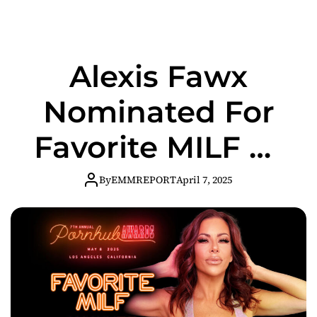
the Adult
Industry
Alexis Fawx
Nominated For
Favorite MILF At
The 2025
By
EMMREPORT
April 7, 2025
Pornhub Awards!