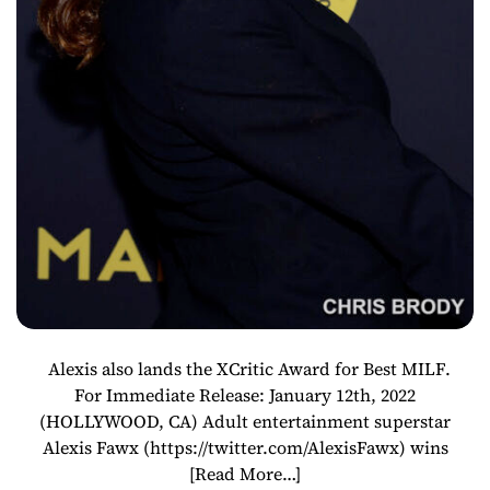
Alexis also lands the XCritic Award for Best MILF.
For Immediate Release: January 12th, 2022
(HOLLYWOOD, CA) Adult entertainment superstar
Alexis Fawx (https://twitter.com/AlexisFawx) wins
[Read More…]