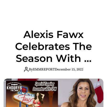
Alexis Fawx
Celebrates The
Season With A
Special MILF
By
EMMREPORT
December 15, 2022
Stout