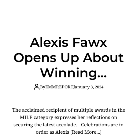
Alexis Fawx
Opens Up About
Winning
Fleshbot Awards
By
EMMREPORT
January 3, 2024
Best MILF
The acclaimed recipient of multiple awards in the
MILF category expresses her reflections on
securing the latest accolade. Celebrations are in
order as Alexis
[Read More…]