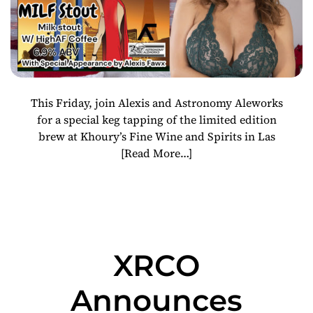
This Friday, join Alexis and Astronomy Aleworks
for a special keg tapping of the limited edition
brew at Khoury’s Fine Wine and Spirits in Las
[Read More…]
XRCO
Announces