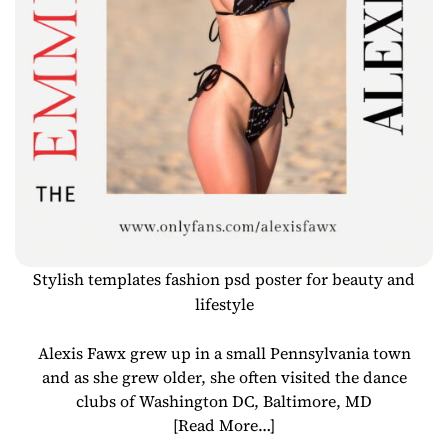
Stylish templates fashion psd poster for beauty and
lifestyle
Alexis Fawx grew up in a small Pennsylvania town
and as she grew older, she often visited the dance
clubs of Washington DC, Baltimore, MD
[Read More…]