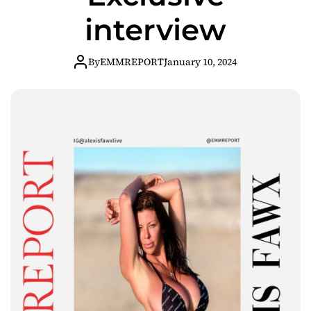
interview
By
EMMREPORT
January 10, 2024