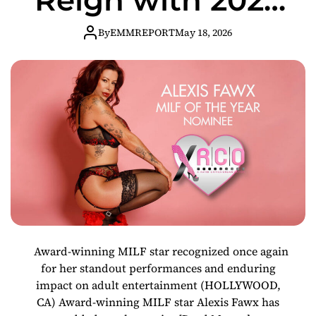
XRCO Awards
By
EMMREPORT
May 18, 2026
MILF of the Year
Nomination
Award-winning MILF star recognized once again
for her standout performances and enduring
impact on adult entertainment (HOLLYWOOD,
CA) Award-winning MILF star Alexis Fawx has