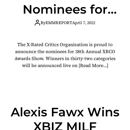
Nominees for
2022 XRCO
By
EMMREPORT
April 7, 2022
Awards
The X-Rated Critics Organization is proud to
announce the nominees for 38th Annual XRCO
Awards Show. Winners in thirty-two categories
will be announced live on
[Read More…]
Alexis Fawx Wins
XBIZ MILF