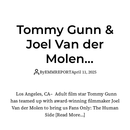
Tommy Gunn &
Joel Van der
Molen
Present Fans
By
EMMREPORT
April 11, 2025
Only, A
Los Angeles, CA– Adult film star Tommy Gunn
Groundbreaking
has teamed up with award-winning filmmaker Joel
Van der Molen to bring us Fans Only: The Human
Documentary on
Side
[Read More…]