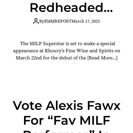
Redheaded
Stepmother; H.
By
EMMREPORT
March 17, 2025
A. F. Coffee
The MILF Superstar is set to make a special
Collaboration
appearance at Khoury’s Fine Wine and Spirits on
March 22nd for the debut of the
[Read More…]
With HUDL
Brewing
Vote Alexis Fawx
For “Fav MILF