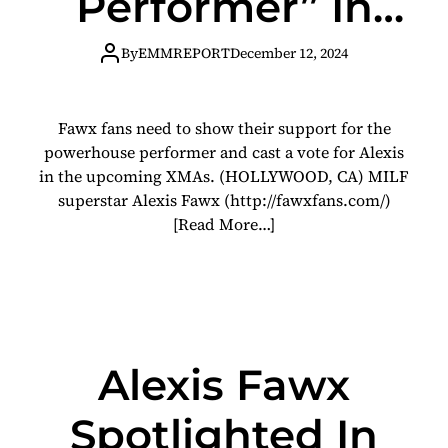
Performer” In
XMAs Fan
By
EMMREPORT
December 12, 2024
Favorite
Fawx fans need to show their support for the
Category
powerhouse performer and cast a vote for Alexis
in the upcoming XMAs. (HOLLYWOOD, CA) MILF
superstar Alexis Fawx (http://fawxfans.com/)
[Read More…]
Alexis Fawx
Spotlighted In