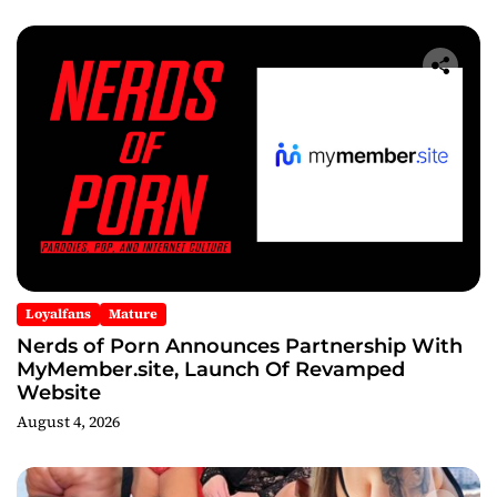
Loyalfans
Mature
Nerds of Porn Announces Partnership With
MyMember.site, Launch Of Revamped
Website
August 4, 2026