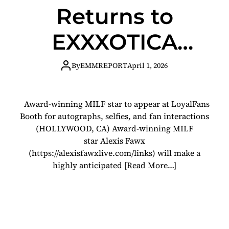
Returns to
EXXXOTICA
Chicago!
By
EMMREPORT
April 1, 2026
Award-winning MILF star to appear at LoyalFans
Booth for autographs, selfies, and fan interactions
(HOLLYWOOD, CA) Award-winning MILF
star Alexis Fawx
(https://alexisfawxlive.com/links) will make a
highly anticipated
[Read More…]