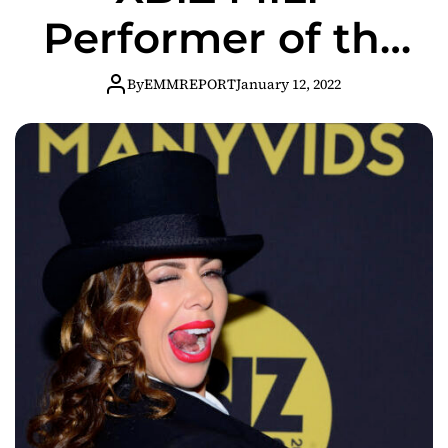
Performer of the
Year
By
EMMREPORT
January 12, 2022