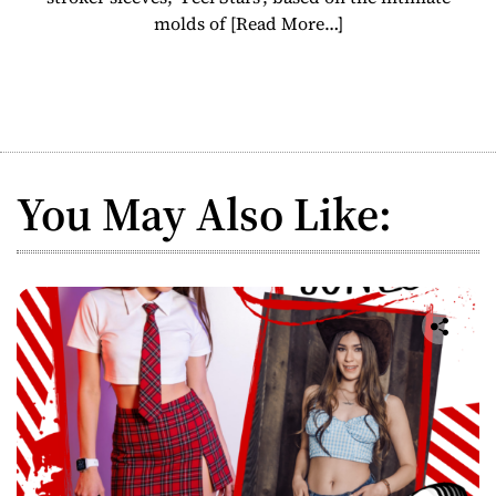
molds of
[Read More…]
You May Also Like: