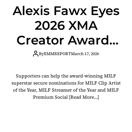
Alexis Fawx Eyes
2026 XMA
Creator Awards
Nominations
By
EMMREPORT
March 17, 2026
with Fan
Supporters can help the award-winning MILF
Support
superstar secure nominations for MILF Clip Artist
of the Year, MILF Streamer of the Year and MILF
Premium Social
[Read More…]