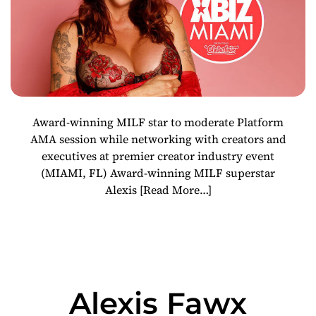
Award-winning MILF star to moderate Platform
AMA session while networking with creators and
executives at premier creator industry event
(MIAMI, FL) Award-winning MILF superstar
Alexis
[Read More…]
Alexis Fawx