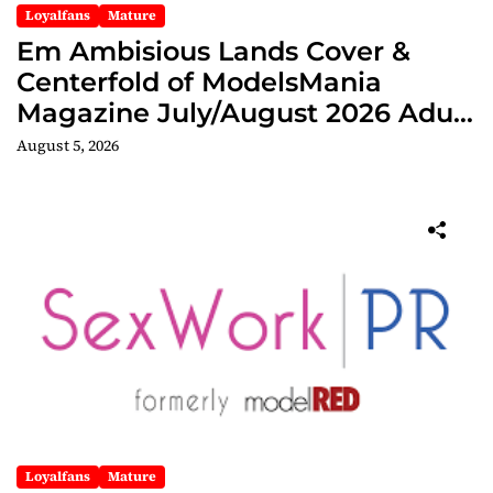
Loyalfans
Mature
Em Ambisious Lands Cover &
Centerfold of ModelsMania
Magazine July/August 2026 Adult
Edition
August 5, 2026
Loyalfans
Mature