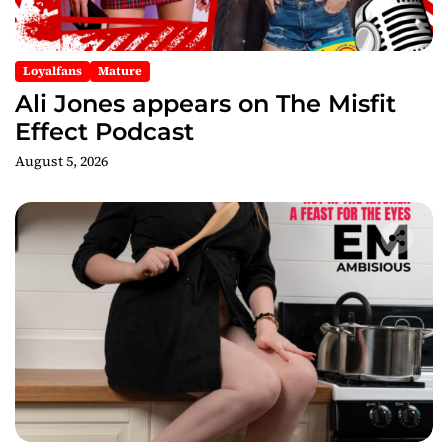
Loyalfans
Mature
Ali Jones appears on The Misfit
Effect Podcast
August 5, 2026