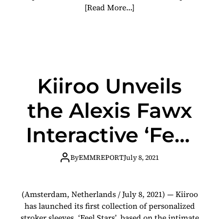
[Read More…]
Kiiroo Unveils
the Alexis Fawx
Interactive ‘Feel
Star’ with KEON
By
EMMREPORT
July 8, 2021
(Amsterdam, Netherlands / July 8, 2021) — Kiiroo
has launched its first collection of personalized
stroker sleeves, ‘Feel Stars’, based on the intimate