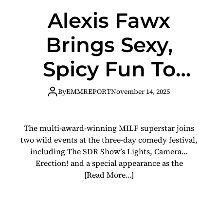
Alexis Fawx
Brings Sexy,
Spicy Fun To
Skankfest New
By
EMMREPORT
November 14, 2025
Orleans This
The multi-award-winning MILF superstar joins
Weekend
two wild events at the three-day comedy festival,
including The SDR Show’s Lights, Camera…
Erection! and a special appearance as the
[Read More…]