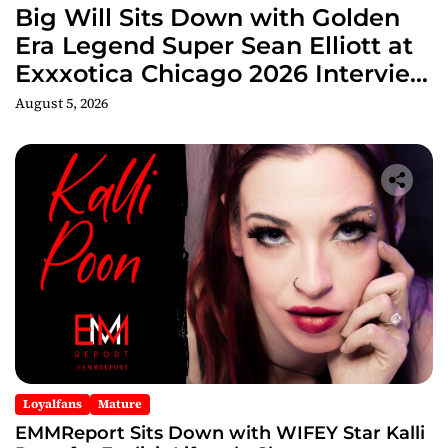
Big Will Sits Down with Golden
Era Legend Super Sean Elliott at
Exxxotica Chicago 2026 Interview
Now Streaming on Rumble
August 5, 2026
Loyalfans
Mature
EMMReport Sits Down with WIFEY Star Kalli