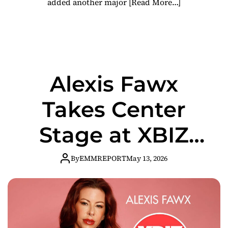
added another major
[Read More…]
Alexis Fawx
Takes Center
Stage at XBIZ
Miami for Major
By
EMMREPORT
May 13, 2026
Industry
Platform Panel