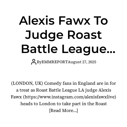
Alexis Fawx To
Judge Roast
Battle League
London
By
EMMREPORT
August 27, 2025
(LONDON, UK) Comedy fans in England are in for
a treat as Roast Battle League LA judge Alexis
Fawx (https://www.instagram.com/alexisfawxlive)
heads to London to take part in the Roast
[Read More…]