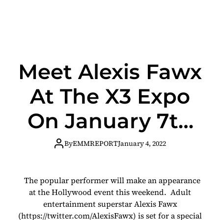
Meet Alexis Fawx
At The X3 Expo
On January 7th
And 8th
By
EMMREPORT
January 4, 2022
The popular performer will make an appearance
at the Hollywood event this weekend. Adult
entertainment superstar Alexis Fawx
(https://twitter.com/AlexisFawx) is set for a special