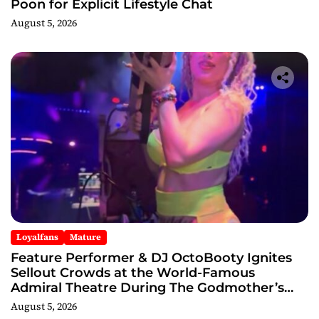
Poon for Explicit Lifestyle Chat
August 5, 2026
Loyalfans
Mature
Feature Performer & DJ OctoBooty Ignites
Sellout Crowds at the World-Famous
Admiral Theatre During The Godmother’s
Ball and Chicago’s Unofficial Lollapalooza
August 5, 2026
After Party