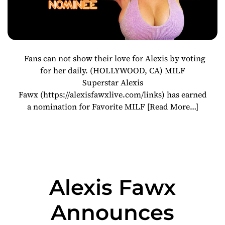
Fans can not show their love for Alexis by voting
for her daily. (HOLLYWOOD, CA) MILF
Superstar Alexis
Fawx (https://alexisfawxlive.com/links) has earned
a nomination for Favorite MILF
[Read More…]
Alexis Fawx
Announces