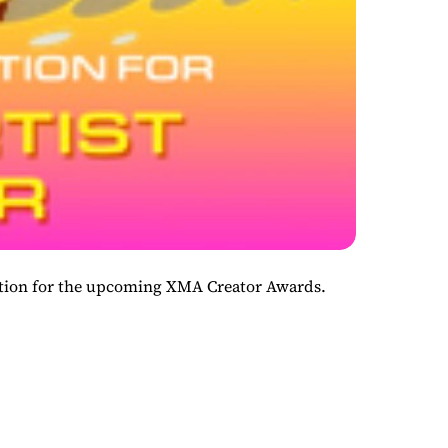
ination for the upcoming XMA Creator Awards.