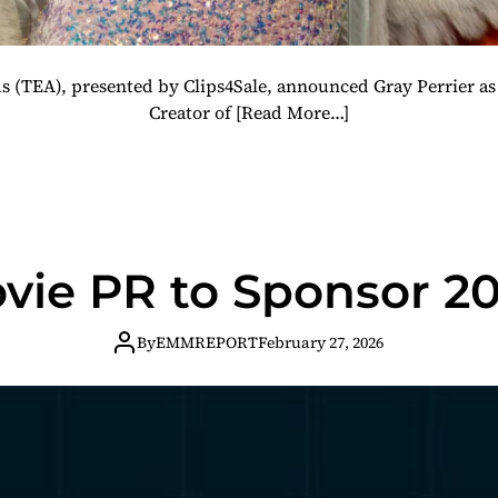
 (TEA), presented by Clips4Sale, announced Gray Perrier as 
Creator of
[Read More…]
vie PR to Sponsor 2
By
EMMREPORT
February 27, 2026