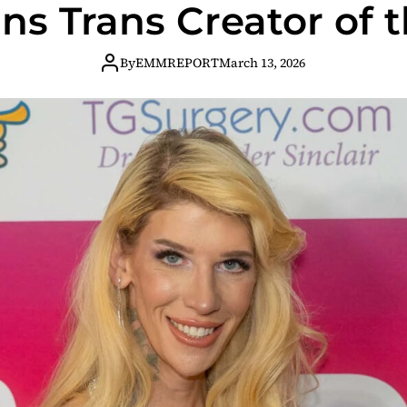
ns Trans Creator of 
By
EMMREPORT
March 13, 2026