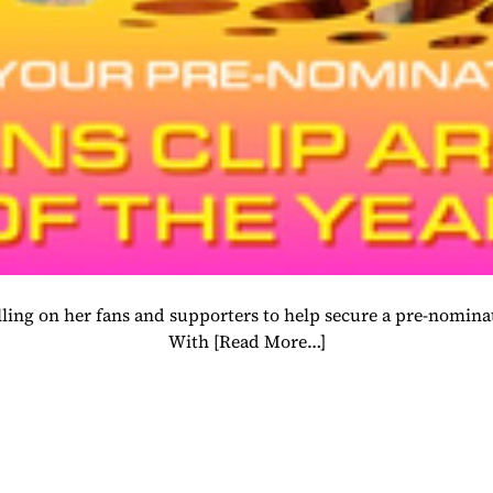
 calling on her fans and supporters to help secure a pre-nom
With
[Read More…]