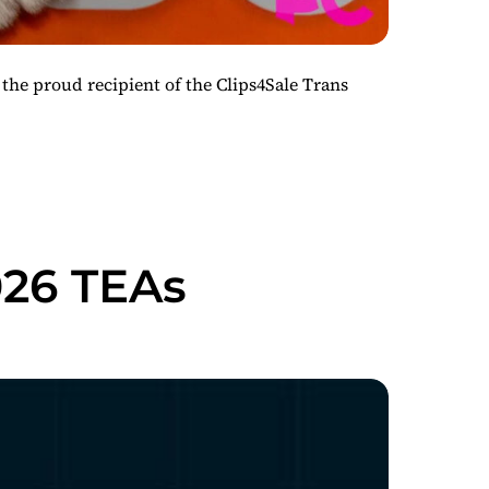
the proud recipient of the Clips4Sale Trans
026 TEAs