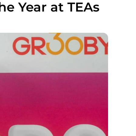
the Year at TEAs