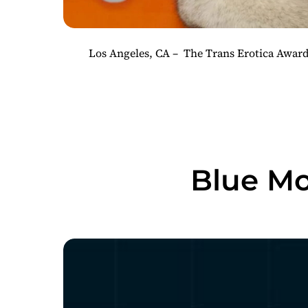
Los Angeles, CA – The Trans Erotica Awards
Blue Mo