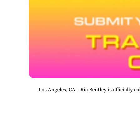
Los Angeles, CA – Ria Bentley is officially