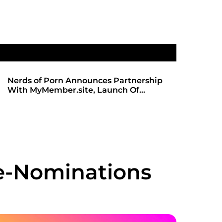
hip
SHADOWS OF TRUST 2: THE HIGHLY
ANTICIPATED SEQUEL ARRIVES ON
REDBOTTOMHUB.COM
re-Nominations