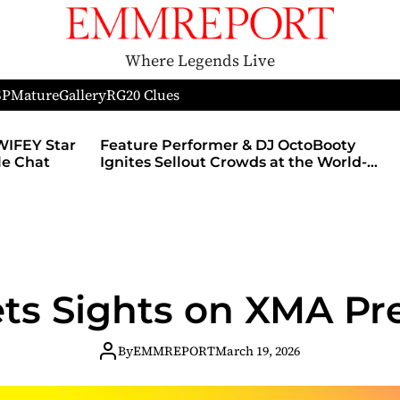
Where Legends Live
SP
Mature
Gallery
RG
20 Clues
J OctoBooty
Nerds of Porn Announces Partners
at the World-
With MyMember.site, Launch Of
e During The
Revamped Website
hicago’s
 After Party
ets Sights on XMA P
By
EMMREPORT
March 19, 2026