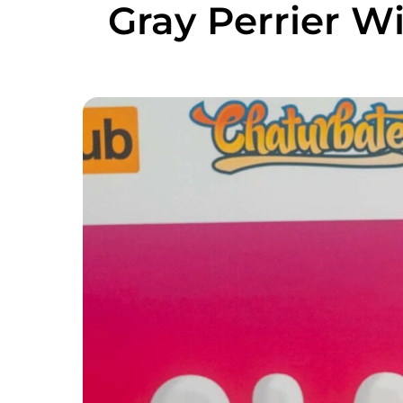
Gray Perrier Wi