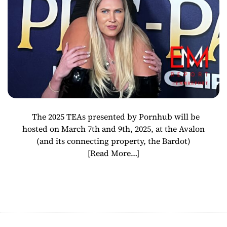
The 2025 TEAs presented by Pornhub will be
hosted on March 7th and 9th, 2025, at the Avalon
(and its connecting property, the Bardot)
[Read More…]