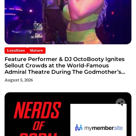
Loyalfans
Mature
Feature Performer & DJ OctoBooty Ignites
Sellout Crowds at the World-Famous
Admiral Theatre During The Godmother’s
Ball and Chicago’s Unofficial Lollapalooza
August 5, 2026
After Party