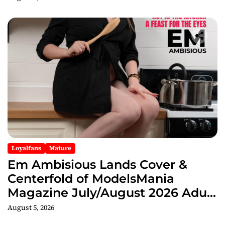
Loyalfans
Mature
Em Ambisious Lands Cover &
Centerfold of ModelsMania
Magazine July/August 2026 Adult
Edition
August 5, 2026