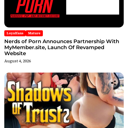
Loyalfans
Mature
Nerds of Porn Announces Partnership With
MyMember.site, Launch Of Revamped
Website
August 4, 2026