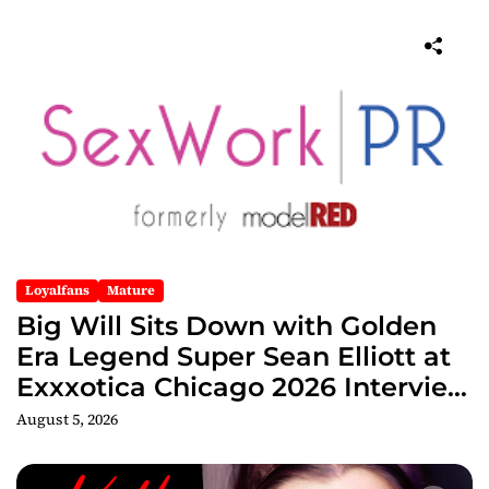
Loyalfans
Mature
Big Will Sits Down with Golden
Era Legend Super Sean Elliott at
Exxxotica Chicago 2026 Interview
Now Streaming on Rumble
August 5, 2026