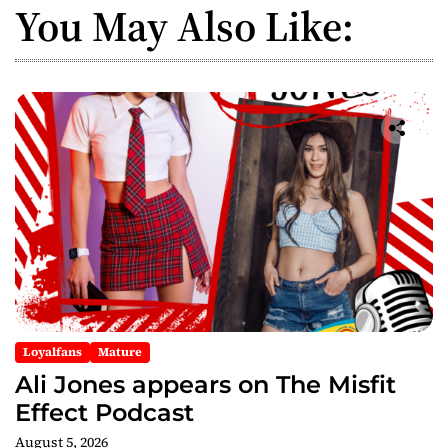
You May Also Like:
Loyalfans
Mature
Ali Jones appears on The Misfit
Effect Podcast
August 5, 2026