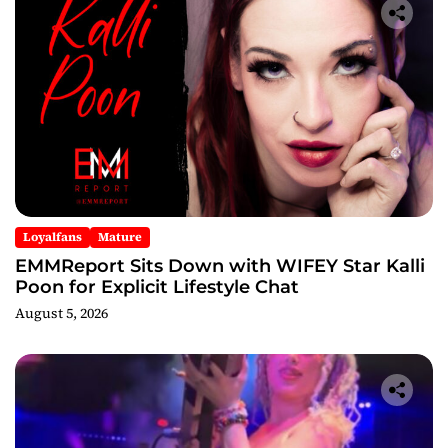
Loyalfans
Mature
EMMReport Sits Down with WIFEY Star Kalli
Poon for Explicit Lifestyle Chat
August 5, 2026