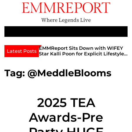
S
k
i
Where Legends Live
p
t
M
e
o
n
c
th Golden Era
EMMReport Sits Down with WIFEY
Latest Posts
u
iott at
Star Kalli Poon for Explicit Lifestyle
o
view
Chat
n
umble
t
Tag:
@MeddleBlooms
e
n
t
2025 TEA
Awards-Pre
Party HUGE