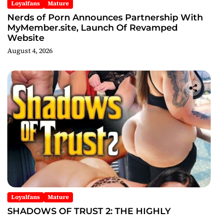
Loyalfans
Mature
Nerds of Porn Announces Partnership With
MyMember.site, Launch Of Revamped
Website
August 4, 2026
Loyalfans
Mature
SHADOWS OF TRUST 2: THE HIGHLY