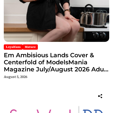
Loyalfans
Mature
Em Ambisious Lands Cover &
Centerfold of ModelsMania
Magazine July/August 2026 Adult
Edition
August 5, 2026