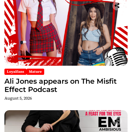
Loyalfans
Mature
Ali Jones appears on The Misfit
Effect Podcast
August 5, 2026