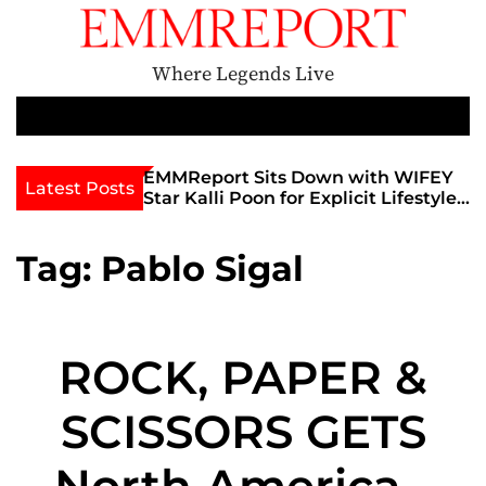
S
k
i
Where Legends Live
p
t
M
e
o
n
c
th Golden Era
EMMReport Sits Down with WIFEY
Latest Posts
u
iott at
Star Kalli Poon for Explicit Lifestyle
o
view
Chat
n
umble
t
Tag:
Pablo Sigal
e
n
t
ROCK, PAPER &
SCISSORS GETS
North American