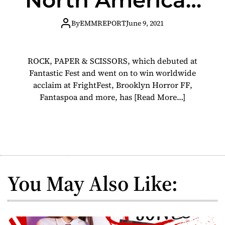
release July 6
By
EMMREPORT
June 9, 2021
ROCK, PAPER & SCISSORS, which debuted at
Fantastic Fest and went on to win worldwide
acclaim at FrightFest, Brooklyn Horror FF,
Fantaspoa and more, has
[Read More…]
You May Also Like: