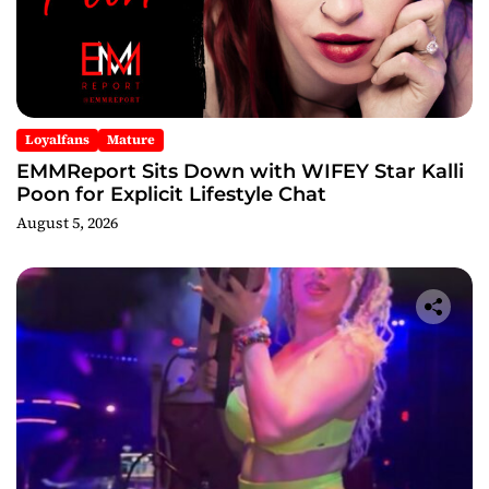
Loyalfans
Mature
EMMReport Sits Down with WIFEY Star Kalli
Poon for Explicit Lifestyle Chat
August 5, 2026