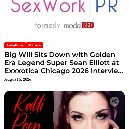
Loyalfans
Mature
Big Will Sits Down with Golden
Era Legend Super Sean Elliott at
Exxxotica Chicago 2026 Interview
Now Streaming on Rumble
August 5, 2026