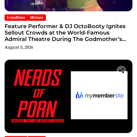
Loyalfans
Mature
Feature Performer & DJ OctoBooty Ignites
Sellout Crowds at the World-Famous
Admiral Theatre During The Godmother’s
Ball and Chicago’s Unofficial Lollapalooza
August 5, 2026
After Party