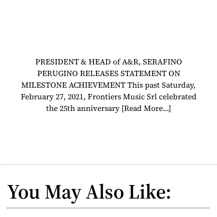
PRESIDENT & HEAD of A&R, SERAFINO
PERUGINO RELEASES STATEMENT ON
MILESTONE ACHIEVEMENT This past Saturday,
February 27, 2021, Frontiers Music Srl celebrated
the 25th anniversary
[Read More…]
You May Also Like: