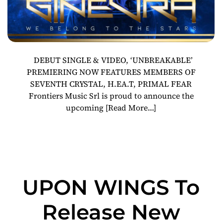
DEBUT SINGLE & VIDEO, ‘UNBREAKABLE’
PREMIERING NOW FEATURES MEMBERS OF
SEVENTH CRYSTAL, H.EA.T, PRIMAL FEAR
Frontiers Music Srl is proud to announce the
upcoming
[Read More…]
UPON WINGS To
Release New