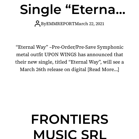
Single “Eternal
Way” Featuring
By
EMMREPORT
March 22, 2021
RALF
“Eternal Way” –Pre-Order/Pre-Save Symphonic
SCHEEPERS of
metal outfit UPON WINGS has announced that
their new single, titled “Eternal Way”, will see a
PRIMAL FEAR
March 26th release on digital
[Read More…]
and GAMMA RAY
FRONTIERS
MUSIC SRL