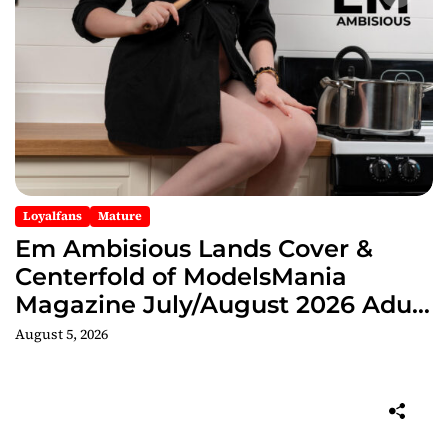
Loyalfans
Mature
Em Ambisious Lands Cover &
Centerfold of ModelsMania
Magazine July/August 2026 Adult
Edition
August 5, 2026