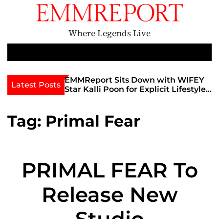
S
k
i
Where Legends Live
p
t
M
e
o
n
c
th Golden Era
EMMReport Sits Down with WIFEY
Latest Posts
u
iott at
Star Kalli Poon for Explicit Lifestyle
o
view
Chat
n
umble
t
Tag:
Primal Fear
e
n
t
PRIMAL FEAR To
Release New
Studio