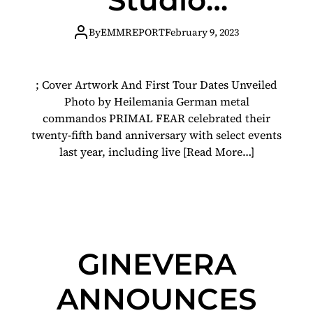
Album Code
By
EMMREPORT
February 9, 2023
Red On
; Cover Artwork And First Tour Dates Unveiled
September 1st
Photo by Heilemania German metal
commandos PRIMAL FEAR celebrated their
Via Atomic Fire
twenty-fifth band anniversary with select events
last year, including live
[Read More…]
GINEVERA
ANNOUNCES