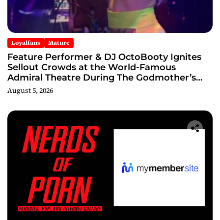
Loyalfans
Mature
Feature Performer & DJ OctoBooty Ignites
Sellout Crowds at the World-Famous
Admiral Theatre During The Godmother’s
Ball and Chicago’s Unofficial Lollapalooza
August 5, 2026
After Party