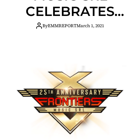
CELEBRATES
25TH
By
EMMREPORT
March 1, 2021
ANNIVERSARY