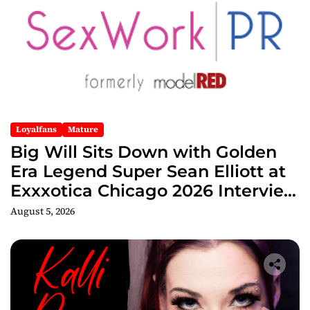
Loyalfans
Mature
Big Will Sits Down with Golden
Era Legend Super Sean Elliott at
Exxxotica Chicago 2026 Interview
Now Streaming on Rumble
August 5, 2026