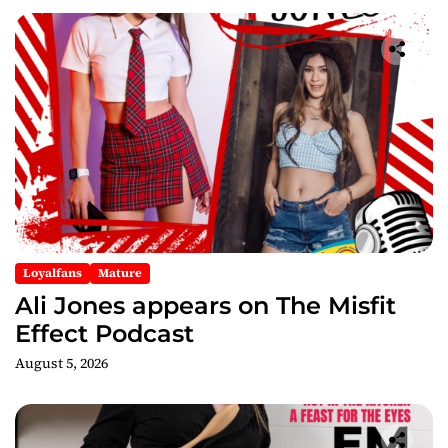
Loyalfans
Mature
Ali Jones appears on The Misfit
Effect Podcast
August 5, 2026