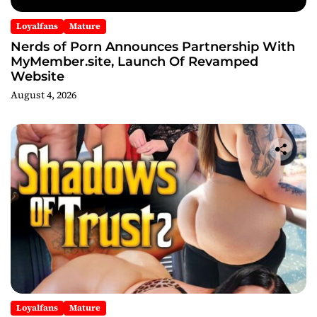
Loyalfans
Mature
Nerds of Porn Announces Partnership With
MyMember.site, Launch Of Revamped
Website
August 4, 2026
Loyalfans
Mature