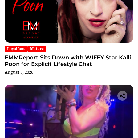
Loyalfans
Mature
EMMReport Sits Down with WIFEY Star Kalli
Poon for Explicit Lifestyle Chat
August 5, 2026