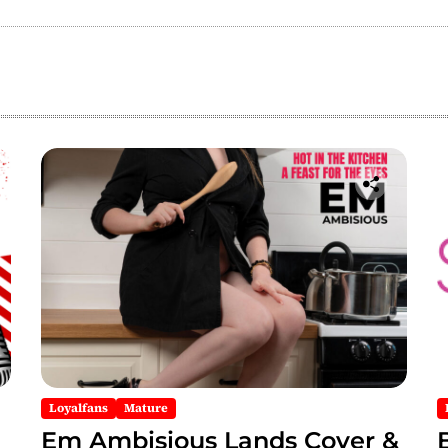
Loyalfans
Mature
Em Ambisious Lands Cover &