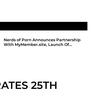
Nerds of Porn Announces Partnership
SHADOWS 
With MyMember.site, Launch Of
ANTICIPA
Revamped Website
REDBOT
ATES 25TH