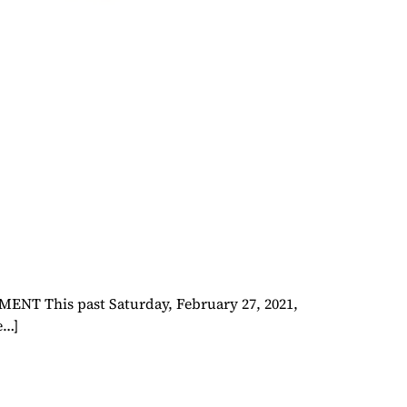
This past Saturday, February 27, 2021,
e…]