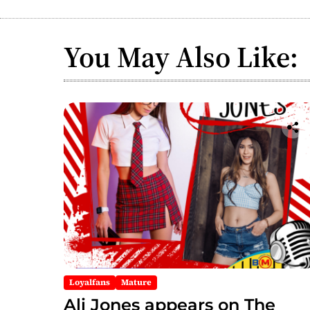
You May Also Like:
Loyalfans
Mature
Ali Jones appears on The