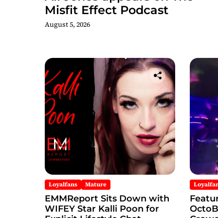
Misfit Effect Podcast
August 5, 2026
Loyalfans
Mature
Loyalfa
EMMReport Sits Down with
Featu
WIFEY Star Kalli Poon for
OctoBo