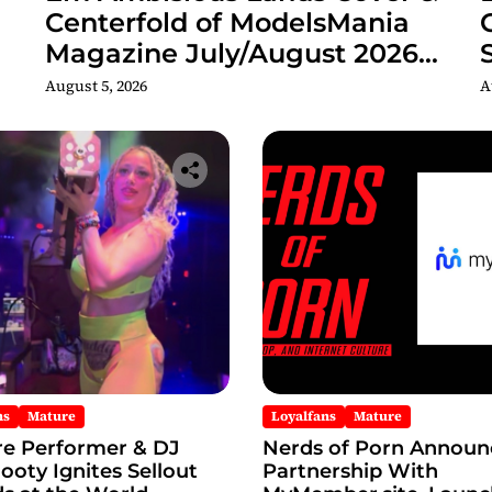
Centerfold of ModelsMania
Magazine July/August 2026
Adult Edition
C
August 5, 2026
A
ns
Mature
Loyalfans
Mature
re Performer & DJ
Nerds of Porn Announ
oty Ignites Sellout
Partnership With