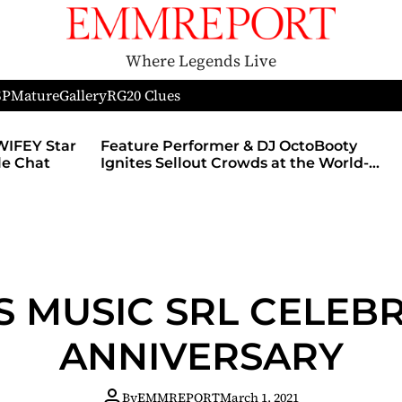
Where Legends Live
SP
Mature
Gallery
RG
20 Clues
WIFEY Star
Feature Performer & DJ OctoBooty
yle Chat
Ignites Sellout Crowds at the World-
Famous Admiral Theatre During The
Godmother’s Ball and Chicago’s
Unofficial Lollapalooza After Party
S MUSIC SRL CELEBR
ANNIVERSARY
By
EMMREPORT
March 1, 2021