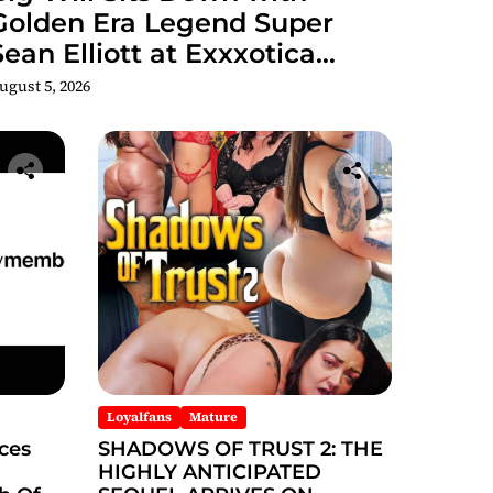
Golden Era Legend Super
Sean Elliott at Exxxotica
hicago 2026 Interview Now
ugust 5, 2026
Streaming on Rumble
Loyalfans
Mature
ces
SHADOWS OF TRUST 2: THE
HIGHLY ANTICIPATED