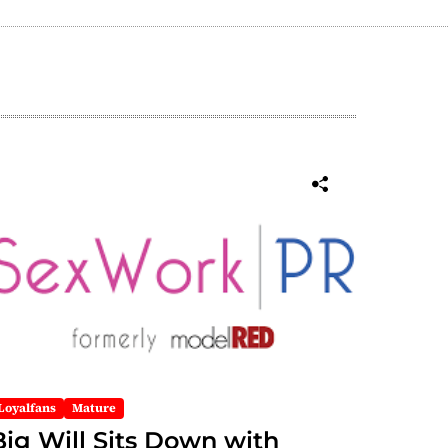
Loyalfans
Mature
Big Will Sits Down with