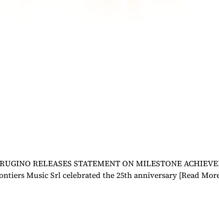
UGINO RELEASES STATEMENT ON MILESTONE ACHIEVEMENT 
ontiers Music Srl celebrated the 25th anniversary
[Read Mor