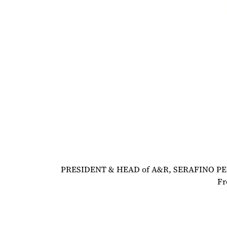
PRESIDENT & HEAD of A&R, SERAFINO PER
Fr