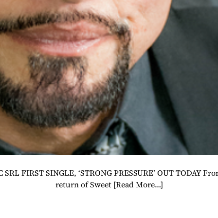
SRL FIRST SINGLE, ‘STRONG PRESSURE’ OUT TODAY Frontiers
return of Sweet
[Read More…]