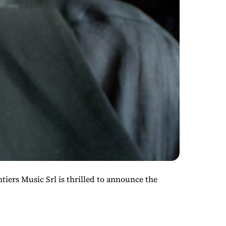
 Music Srl is thrilled to announce the