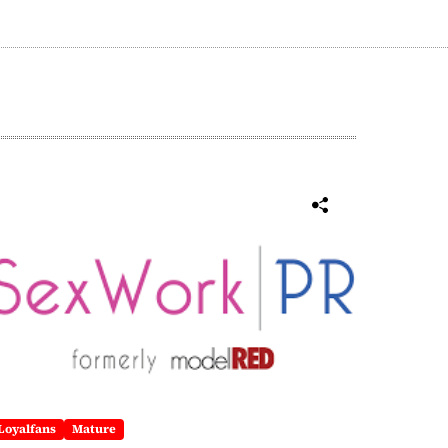
Loyalfans
Mature