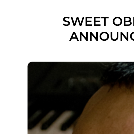
SWEET OBL
ANNOUNC