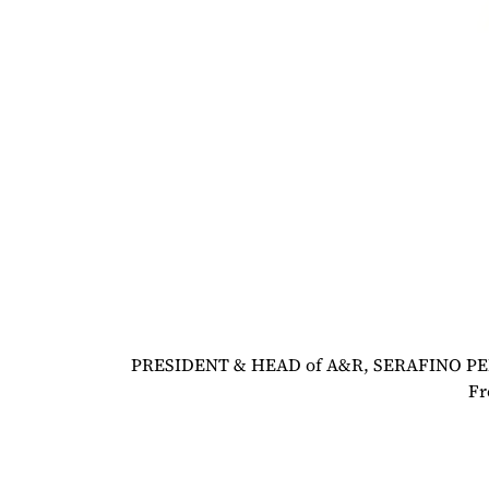
PRESIDENT & HEAD of A&R, SERAFINO PER
Fr