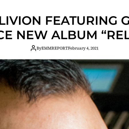
IVION FEATURING 
E NEW ALBUM “REL
By
EMMREPORT
February 4, 2021