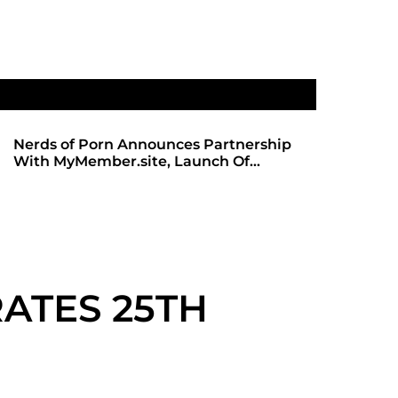
Announces Partnership
SHADOWS OF TRUST 2: TH
.site, Launch Of
ANTICIPATED SEQUEL ARR
site
REDBOTTOMHUB.COM
ATES 25TH