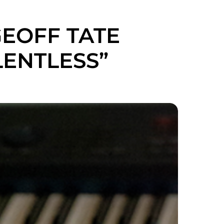
GEOFF TATE
ENTLESS”