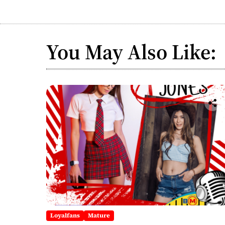
You May Also Like:
Loyalfans
Mature