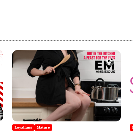
Loyalfans
Mature