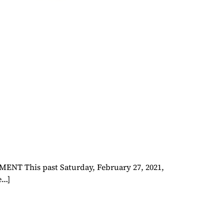
This past Saturday, February 27, 2021,
e…]