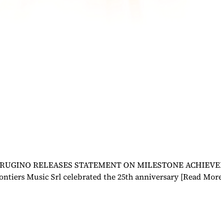
UGINO RELEASES STATEMENT ON MILESTONE ACHIEVEMENT 
ontiers Music Srl celebrated the 25th anniversary
[Read Mor