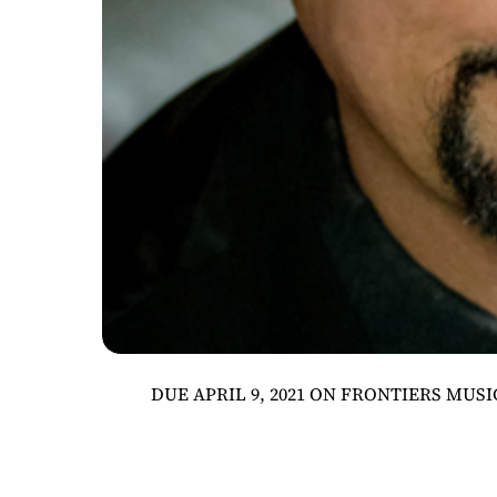
DUE APRIL 9, 2021 ON FRONTIERS MUSIC 