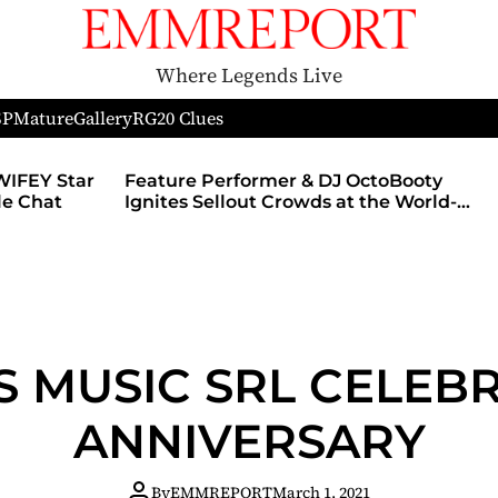
Where Legends Live
SP
Mature
Gallery
RG
20 Clues
ture Performer & DJ OctoBooty
Nerds of Porn 
ites Sellout Crowds at the World-
With MyMember
ous Admiral Theatre During The
Revamped Web
mother’s Ball and Chicago’s
fficial Lollapalooza After Party
S MUSIC SRL CELEBR
ANNIVERSARY
By
EMMREPORT
March 1, 2021